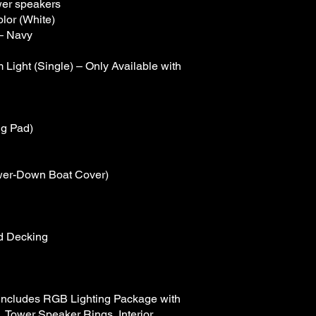
wer speakers
lor (White)
– Navy
ight (Single) – Only Available with
ng Pad)
ower-Down Boat Cover)
d Decking
(Includes RGB Lighting Package with
, Tower Speaker Rings, Interior