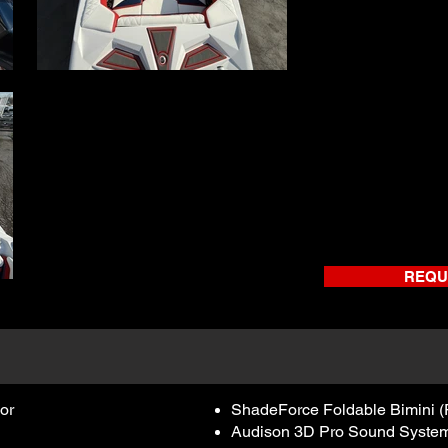
REQU
or
ShadeForce Foldable Bimini (
Audison 3D Pro Sound System – 