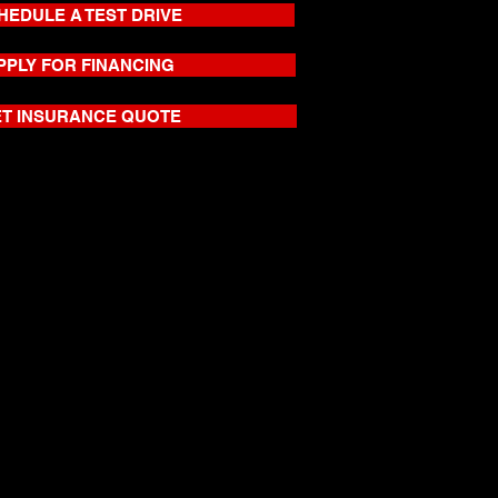
HEDULE A TEST DRIVE
PPLY FOR FINANCING
T INSURANCE QUOTE