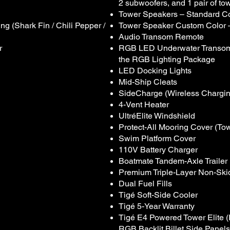
2 subwoofers, and 1 pair of to
Tower Speakers – Standard Co
g (Shark Fin / Chili Pepper /
Tower Speaker Custom Color 
Audio Transom Remote
r
RGB LED Underwater Transom L
the RGB Lighting Package
LED Docking Lights
Mid-Ship Cleats
SideCharge (Wireless Chargi
4-Vent Heater
UltréElite Windshield
Protect-All Mooring Cover (T
Swim Platform Cover
110V Battery Charger
Boatmate Tandem-Axle Trailer
Premium Triple-Layer Non-Ski
Dual Fuel Fills
Tigé Soft-Side Cooler
Tigé 5-Year Warranty
Tigé E4 Powered Tower Elite 
RGB Backlit Billet Side Panels