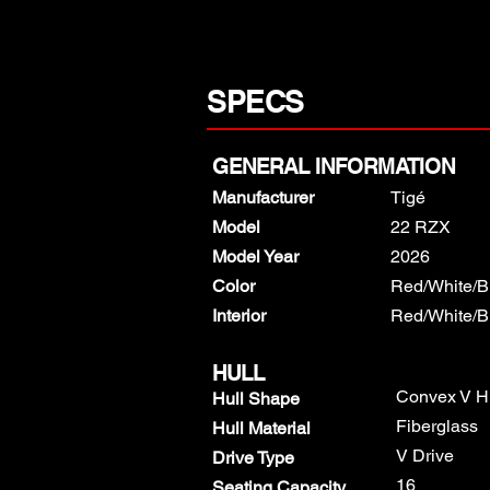
SPECS
GENERAL INFORMATION
Manufacturer
Tigé
Model
22 RZX
Model Year
2026
Color
Red/White/B
​Interior
Red/White/B
HULL
Convex V H
Hull Shape
Fiberglass
Hull Material
V Drive
Drive Type
16
Seating Capacity