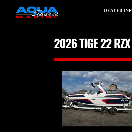
DEALER IN
2026 TIGE 22 RZ