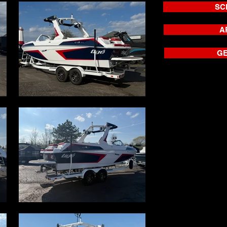
SC
A
GE