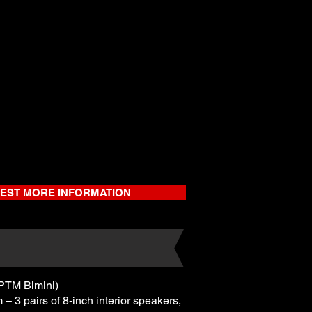
EST MORE INFORMATION
PTM Bimini)
3 pairs of 8-inch interior speakers,