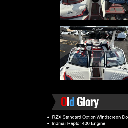
O
l
d
Glory
RZX Standard Option Windscreen Do
Indmar Raptor 400 Engine