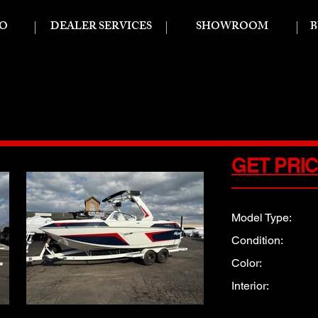
FO
DEALER SERVICES
SHOWROOM
B
X
GET PRI
Model Type:
Condition:
Color:
Interior: