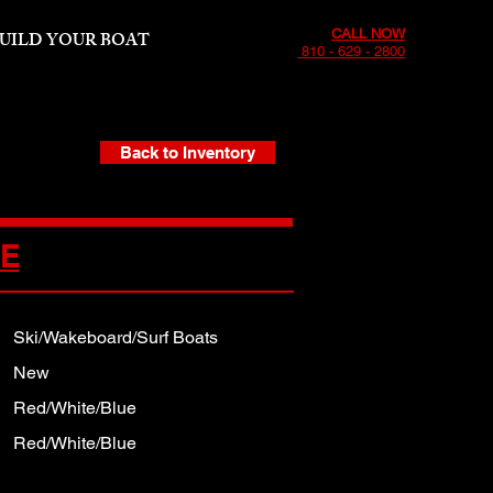
CALL NOW
UILD YOUR BOAT
810 - 629 - 2800
Back to Inventory
CE
Ski/Wakeboard/Surf Boats
New
Red/White/Blue
Red/White/Blue