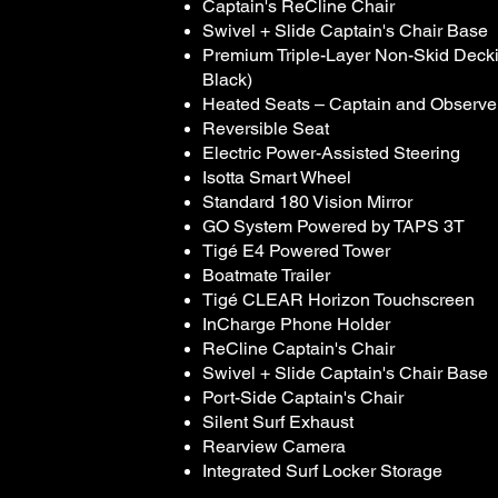
Captain's ReCline Chair
Swivel + Slide Captain's Chair Base
Premium Triple-Layer Non-Skid Deckin
Black)
Heated Seats – Captain and Observe
Reversible Seat
Electric Power-Assisted Steering
Isotta Smart Wheel
Standard 180 Vision Mirror
GO System Powered by TAPS 3T
Tigé E4 Powered Tower
Boatmate Trailer
Tigé CLEAR Horizon Touchscreen
InCharge Phone Holder
ReCline Captain's Chair
Swivel + Slide Captain's Chair Base
Port-Side Captain's Chair
Silent Surf Exhaust
Rearview Camera
Integrated Surf Locker Storage