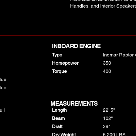
Handles, and Interior Speakers
INBOARD ENGINE
Type
Indmar Raptor 
Horsepower
350
Torque
400
lue
lue
MEASUREMENTS
ull
Length
22' 5"
Beam
102"
Draft
29"
Dry Weight
6,200 LBS