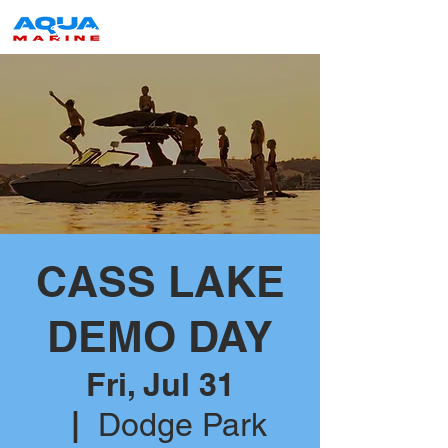
CASS LAKE
DEMO DAY
Fri, Jul 31
  |  
Dodge Park