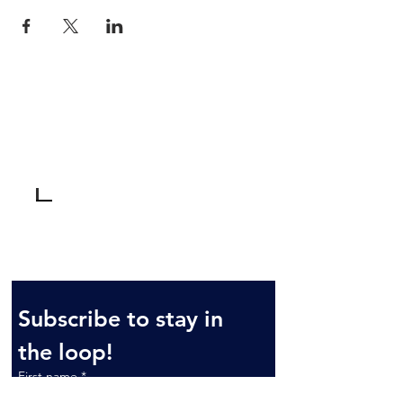
Tel:
810-629-2800
3235 W. Thompson
Fax: 810-629-6844
Road
Fenton, MI 48430
Monday-Friday: 10am - 6pm*
Saturday: 10am - 3pm
Sunday: By Appointment
*Dec 1-Mar 31: Mondays by appt.
Subscribe to stay in 
the loop!
First name
*