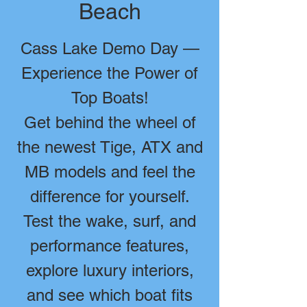
Beach
Cass Lake Demo Day —
Experience the Power of
Top Boats!
Get behind the wheel of
the newest Tige, ATX and
MB models and feel the
difference for yourself.
Test the wake, surf, and
performance features,
explore luxury interiors,
and see which boat fits