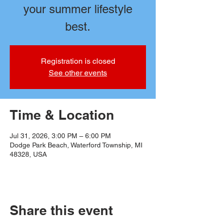
your summer lifestyle
best.
Registration is closed
See other events
Time & Location
Jul 31, 2026, 3:00 PM – 6:00 PM
Dodge Park Beach, Waterford Township, MI
48328, USA
Share this event