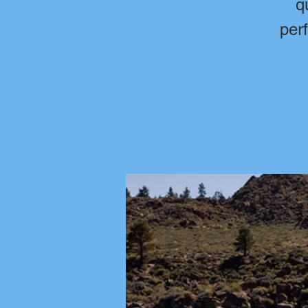
q
per