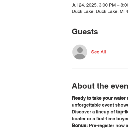
Jul 24, 2025, 3:00 PM – 8:
Duck Lake, Duck Lake, MI 
Guests
See All
About the even
Ready to take your water s
unforgettable event showca
Discover a lineup of 
top-t
boater or a first-time buy
Bonus:
 Pre-register now 