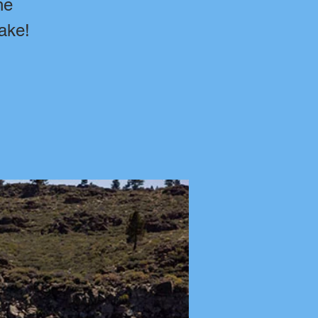
he
ake!