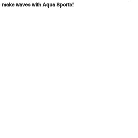
 
make waves with Aqua Sports!