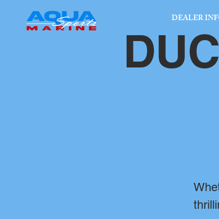
DEALER IN
DUC
Whet
thril