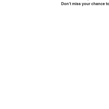
Don’t miss your chance to