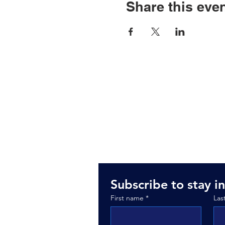
Share this eve
3235 W. Thomp
Fenton, MI 484
Subscribe to stay in
First name
*
Las