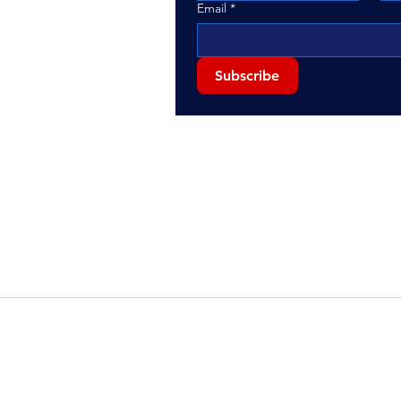
Email
*
Subscribe