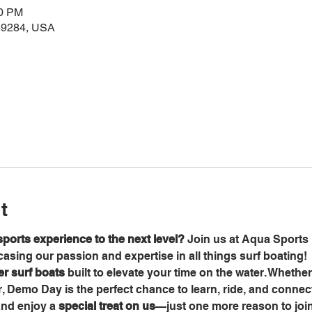
00 PM
49284, USA
t
ports experience to the next level?
 Join us at Aqua Sports 
sing our passion and expertise in all things surf boating!
ier surf boats
 built to elevate your time on the water. Whethe
er, Demo Day is the perfect chance to learn, ride, and connec
and enjoy a 
special treat on us
—just one more reason to join