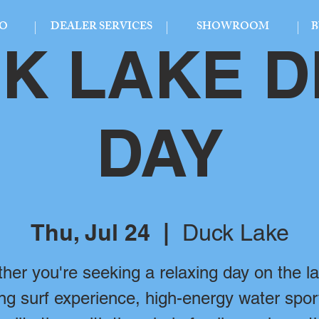
FO
DEALER SERVICES
SHOWROOM
B
K LAKE 
DAY
Thu, Jul 24
  |  
Duck Lake
her you're seeking a relaxing day on the la
ling surf experience, high-energy water spor