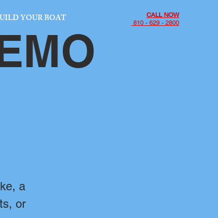
CALL NOW
UILD YOUR BOAT
810 - 629 - 2800
DEMO
ke, a
ts, or