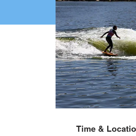
Time & Locati