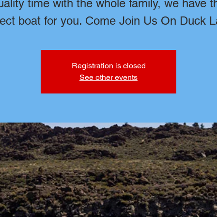
uality time with the whole family, we have t
fect boat for you. Come Join Us On Duck L
Registration is closed
See other events