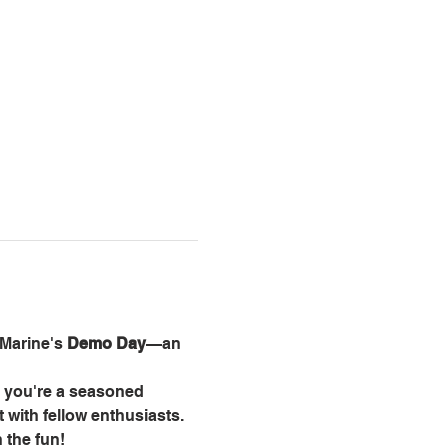
Marine's 
Demo Day
—an 
r you're a seasoned 
t with fellow enthusiasts.
 the fun!