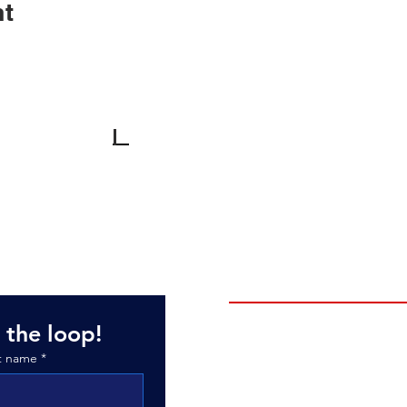
nt
Monday-Friday: 10am - 6pm*
son Road
Saturday: 10am - 3pm
30
Sunday: By Appointment
*Dec 1-Mar 31: Mondays by appt.
BRANDS
MB Boats
 the loop!
Tige Boats
t name
*
ATX Boats
Bentley Pontoons
Liquid Force