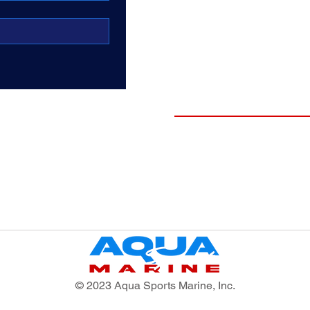
DRKWTR
O'Brien
Midlander Premium Boat
Hoists
Shop Boats
New Surf Boats
New Pontoons
Pre-Enjoyed Boats
Testimonials
Finance
New Boat Buyers Guide
© 2023 Aqua Sports Marine, Inc.