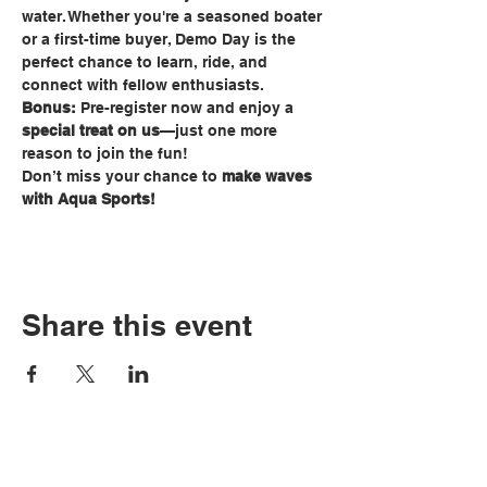
water. Whether you're a seasoned boater 
or a first-time buyer, Demo Day is the 
perfect chance to learn, ride, and 
connect with fellow enthusiasts.
Bonus:
 Pre-register now and enjoy a 
special treat on us
—just one more 
reason to join the fun!
Don’t miss your chance to 
make waves 
with Aqua Sports!
Share this event
Tel:
810-629-2800
3235 W. Thompson
Fax: 810-629-6844
Road