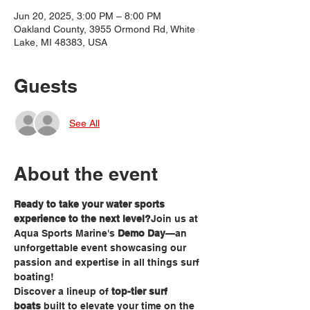
Jun 20, 2025, 3:00 PM – 8:00 PM
Oakland County, 3955 Ormond Rd, White
Lake, MI 48383, USA
Guests
See All
About the event
Ready to take your water sports 
experience to the next level?
Join us at 
Aqua Sports Marine's 
Demo Day
—an 
unforgettable event showcasing our 
passion and expertise in all things surf 
boating!
Discover a lineup of 
top-tier surf 
boats
 built to elevate your time on the 