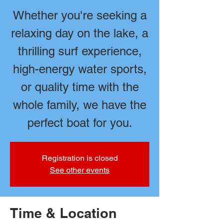
Whether you're seeking a
relaxing day on the lake, a
thrilling surf experience,
high-energy water sports,
or quality time with the
whole family, we have the
perfect boat for you.
Registration is closed
See other events
Time & Location