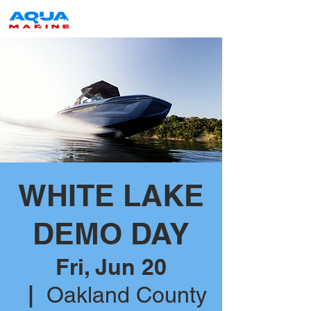
WHITE LAKE
DEMO DAY
Fri, Jun 20
  |  
Oakland County