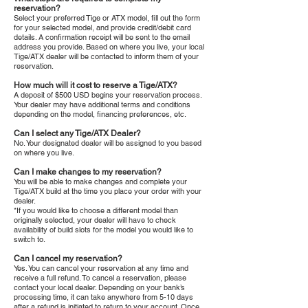
reservation?
Select your preferred Tige or ATX model, fill out the form
for your selected model, and provide credit/debit card
details. A confirmation receipt will be sent to the email
address you provide. Based on where you live, your local
Tige/ATX dealer will be contacted to inform them of your
reservation.
How much will it cost to reserve a Tige/ATX?
A deposit of $500 USD begins your reservation process.
Your dealer may have additional terms and conditions
depending on the model, financing preferences, etc.
Can I select any Tige/ATX Dealer?
No. Your designated dealer will be assigned to you based
on where you live.
Can I make changes to my reservation?
You will be able to make changes and complete your
Tige/ATX build at the time you place your order with your
dealer.
*If you would like to choose a different model than
originally selected, your dealer will have to check
availability of build slots for the model you would like to
switch to.
Can I cancel my reservation?
Yes. You can cancel your reservation at any time and
receive a full refund. To cancel a reservation, please
contact your local dealer. Depending on your bank’s
processing time, it can take anywhere from 5-10 days
after a refund is initiated to return to your account. Once