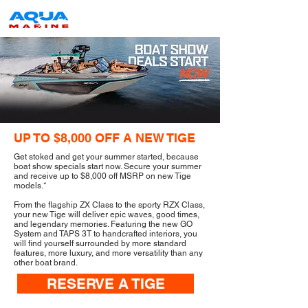
UP TO $8,000 OFF A NEW TIGE
Get stoked and get your summer started, because
boat show specials start now. Secure your summer
and receive up to $8,000 off MSRP on new Tige
models.*
From the flagship ZX Class to the sporty RZX Class,
your new Tige will deliver epic waves, good times,
and legendary memories. Featuring the new GO
System and TAPS 3T to handcrafted interiors, you
will find yourself surrounded by more standard
features, more luxury, and more versatility than any
other boat brand.
RESERVE A TIGE