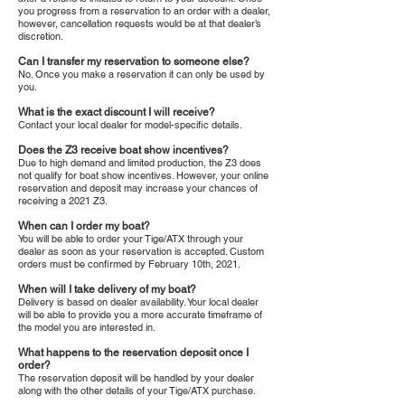
you progress from a reservation to an order with a dealer,
however, cancellation requests would be at that dealer’s
discretion.
Can I transfer my reservation to someone else?
No. Once you make a reservation it can only be used by
you.
What is the exact discount I will receive?
Contact your local dealer for model-specific details.
Does the Z3 receive boat show incentives?
Due to high demand and limited production, the Z3 does
not qualify for boat show incentives. However, your online
reservation and deposit may increase your chances of
receiving a 2021 Z3.
When can I order my boat?
You will be able to order your Tige/ATX through your
dealer as soon as your reservation is accepted. Custom
orders must be confirmed by February 10th, 2021.
When will I take delivery of my boat?
Delivery is based on dealer availability. Your local dealer
will be able to provide you a more accurate timeframe of
the model you are interested in.
What happens to the reservation deposit once I
order?
The reservation deposit will be handled by your dealer
along with the other details of your Tige/ATX purchase.