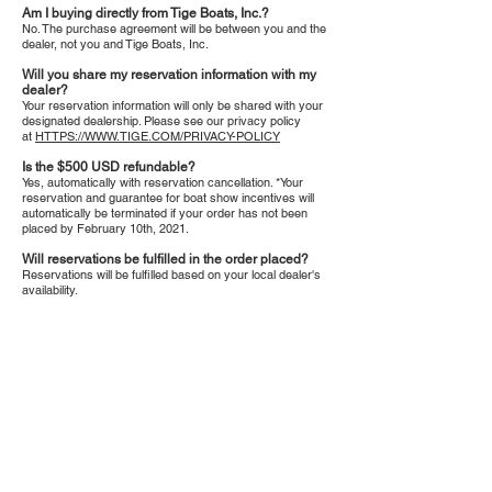
Am I buying directly from Tige Boats, Inc.?
No. The purchase agreement will be between you and the
dealer, not you and Tige Boats, Inc.
Will you share my reservation information with my
dealer?
Your reservation information will only be shared with your
designated dealership. Please see our privacy policy
at
HTTPS://WWW.TIGE.COM/PRIVACY-POLICY
Is the $500 USD refundable?
Yes, automatically with reservation cancellation. *Your
reservation and guarantee for boat show incentives will
automatically be terminated if your order has not been
placed by February 10th, 2021.
Will reservations be fulfilled in the order placed?
Reservations will be fulfilled based on your local dealer's
availability.
Tel:
810-629-2800
3235 W. Thompson
Fax: 810-629-6844
Road
Fenton, MI 48430
Monday-Friday: 10am - 6pm*
Saturday: 10am - 3pm
Sunday: By Appointment