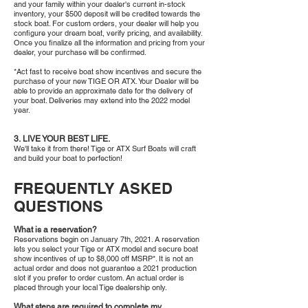
and your family within your dealer's current in-stock
inventory, your $500 deposit will be credited towards the
stock boat. For custom orders, your dealer will help you
configure your dream boat, verify pricing, and availability.
Once you finalize all the information and pricing from your
dealer, your purchase will be confirmed.
*Act fast to receive boat show incentives and secure the
purchase of your new TIGE OR ATX. Your Dealer will be
able to provide an approximate date for the delivery of
your boat. Deliveries may extend into the 2022 model
year.
3. LIVE YOUR BEST LIFE.
We'll take it from there! Tige or ATX Surf Boats will craft
and build your boat to perfection!
FREQUENTLY ASKED
QUESTIONS
What is a reservation?
Reservations begin on January 7th, 2021. A reservation
lets you select your Tige or ATX model and secure boat
show incentives of up to $8,000 off MSRP*. It is not an
actual order and does not guarantee a 2021 production
slot if you prefer to order custom. An actual order is
placed through your local Tige dealership only.
What steps are required to complete my