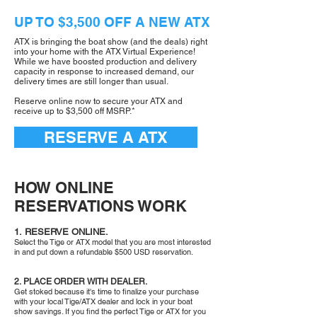
UP TO $3,500 OFF A NEW ATX
ATX is bringing the boat show (and the deals) right
into your home with the ATX Virtual Experience!
While we have boosted production and delivery
capacity in response to increased demand, our
delivery times are still longer than usual.
Reserve online now to secure your ATX and
receive up to $3,500 off MSRP.*
RESERVE A ATX
HOW ONLINE
RESERVATIONS WORK
1. RESERVE ONLINE.
Select the Tige or ATX model that you are most interested
in and put down a refundable $500 USD reservation.
2. PLACE ORDER WITH DEALER.
Get stoked because it's time to finalize your purchase
with your local Tige/ATX dealer and lock in your boat
show savings. If you find the perfect Tige or ATX for you